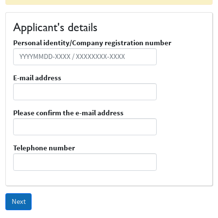
Applicant's details
Personal identity/Company registration number
Personnummer
E-mail address
Epost
Please confirm the e-mail address
Bekräfta e-post
Telephone number
Telefonnummer
Next