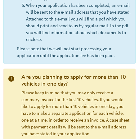
When your application has been completed, an e-mail
will be sent to the e-mail address that you have stated.
Attached to this e-mail you will find a pdf which you
should print and send to us by regular mail. In the pdf
you will find information about which documents to
enclose.
Please note that we will not start processing your
application until the application fee has been paid.
Are you planning to apply for more than 10
vehicles in one day?
Please keep in mind that you may only receive a
summary invoice for the first 10 vehicles. If you would
like to apply for more than 10 vehicles in one day, you
have to make a separate application for each vehicle,
one at a time, in order to receive an invoice. A case sheet
with payment details will be sent to the e-mail address
you have stated in your application.