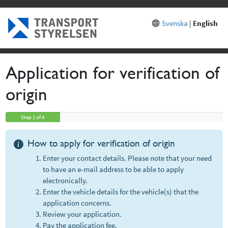
Sp
Svenska
|
English
Application for verification of
origin
Step 1 of 4
How to apply for verification of origin
Enter your contact details. Please note that your need
to have an e-mail address to be able to apply
electronically.
Enter the vehicle details for the vehicle(s) that the
application concerns.
Review your application.
Pay the application fee.